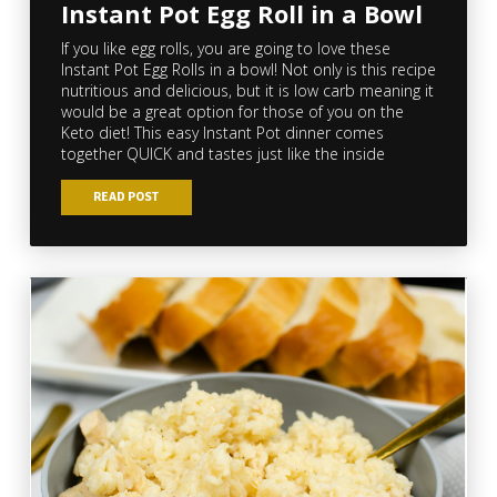
Instant Pot Egg Roll in a Bowl
If you like egg rolls, you are going to love these
Instant Pot Egg Rolls in a bowl! Not only is this recipe
nutritious and delicious, but it is low carb meaning it
would be a great option for those of you on the
Keto diet! This easy Instant Pot dinner comes
together QUICK and tastes just like the inside
READ POST