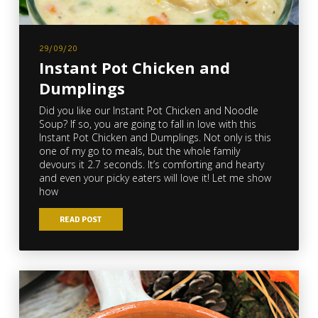
29/09/20
Instant Pot Chicken and
Dumplings
Did you like our Instant Pot Chicken and Noodle
Soup? If so, you are going to fall in love with this
Instant Pot Chicken and Dumplings. Not only is this
one of my go to meals, but the whole family
devours it 2.7 seconds. It’s comforting and hearty
and even your picky eaters will love it! Let me show
how
READ POST