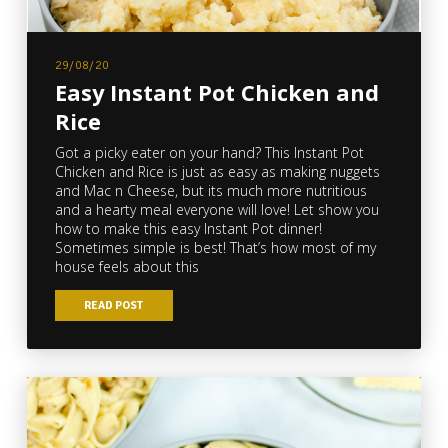
29/08/20
Easy Instant Pot Chicken and
Rice
Got a picky eater on your hand? This Instant Pot
Chicken and Rice is just as easy as making nuggets
and Mac n Cheese, but its much more nutritious
and a hearty meal everyone will love! Let show you
how to make this easy Instant Pot dinner!
Sometimes simple is best! That’s how most of my
house feels about this
READ POST