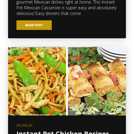
gourmet Mexican dishes right at home. This Instant
Pot Mexican Casserole is super easy and absolutely
delicious! Easy dinners that come
READ POST
03/08/20
Instant Pot Chicken Recipes