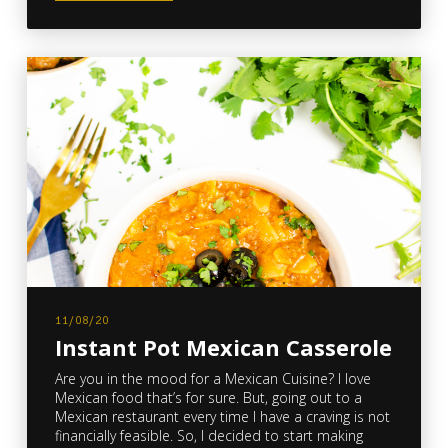
11/08/20
Instant Pot Mexican Casserole
Are you in the mood for a Mexican Cuisine? I love
Mexican food that’s for sure. But, going out to a
Mexican restaurant every time I have a craving is not
financially feasible. So, I decided to start making