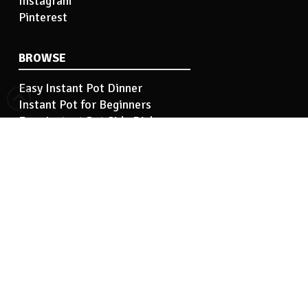
Instagram
Pinterest
BROWSE
Easy Instant Pot Dinner
Instant Pot for Beginners
Easy Instant Pot Side Dish
Instant Pot Tips
Instant Pot Basics
INFORMATION
Hi! I’m Kelley…
Contact Me
Privacy Policy