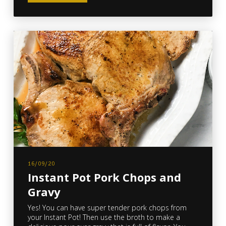
16/09/20
Instant Pot Pork Chops and
Gravy
Yes! You can have super tender pork chops from
your Instant Pot! Then use the broth to make a