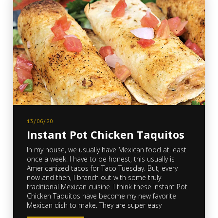
13/06/20
Instant Pot Chicken Taquitos
In my house, we usually have Mexican food at least
once a week. I have to be honest, this usually is
Americanized tacos for Taco Tuesday. But, every
now and then, I branch out with some truly
traditional Mexican cuisine. I think these Instant Pot
Chicken Taquitos have become my new favorite
Mexican dish to make. They are super easy