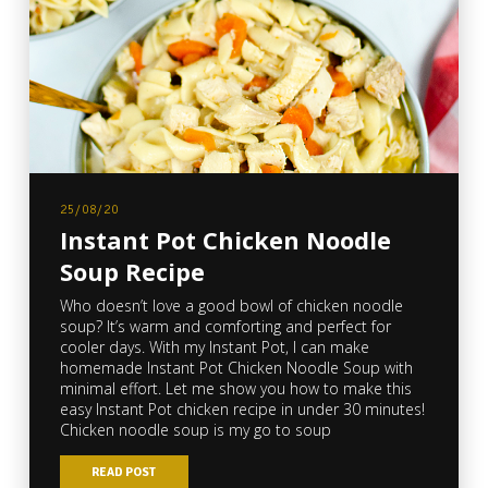
25/08/20
Instant Pot Chicken Noodle
Soup Recipe
Who doesn’t love a good bowl of chicken noodle
soup? It’s warm and comforting and perfect for
cooler days. With my Instant Pot, I can make
homemade Instant Pot Chicken Noodle Soup with
minimal effort. Let me show you how to make this
easy Instant Pot chicken recipe in under 30 minutes!
Chicken noodle soup is my go to soup
READ POST