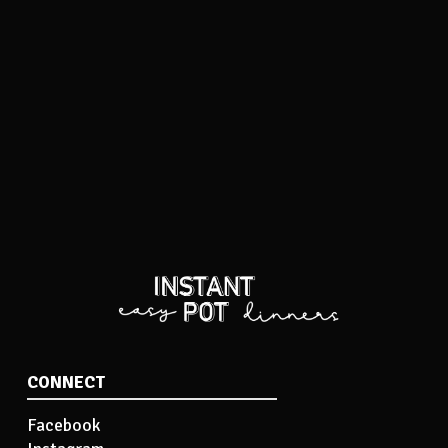
CONNECT
Facebook