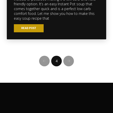
friendly option. It’s an easy Instant Pot soup that
comes together quick and is a perfect low carb
comfort food. Let me show you how to make this
easy soup recipe that
READ POST
4
Prev
Next