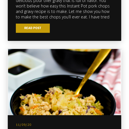
delicious pour over gravy that is full of flavor. You
won’t believe how easy this Instant Pot pork chops
and gravy recipe is to make. Let me show you how
to make the best chops you’ll ever eat. I have tried
READ POST
11/09/20