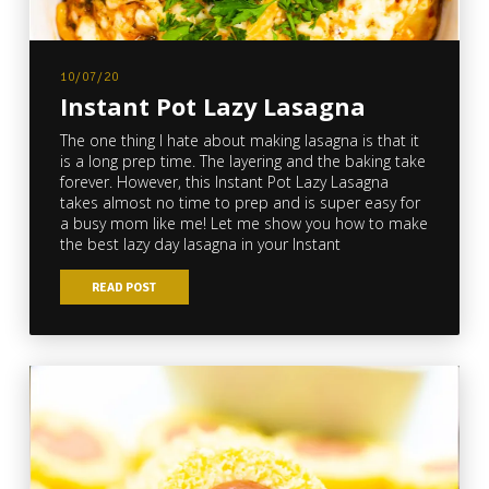
10/07/20
Instant Pot Lazy Lasagna
The one thing I hate about making lasagna is that it
is a long prep time. The layering and the baking take
forever. However, this Instant Pot Lazy Lasagna
takes almost no time to prep and is super easy for
a busy mom like me! Let me show you how to make
the best lazy day lasagna in your Instant
READ POST