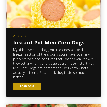
29/06/20
Instant Pot Mini Corn Dogs
My kids love corn dogs, but the ones you find in the
freezer section of the grocery store have so many
preservatives and additives that I don’t even know if
they get any nutritional value at all. These Instant Pot
Mini Corn Dogs are homemade, so I know what’s
actually in them. Plus, I think they taste so much
better
READ POST