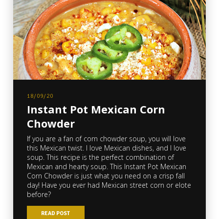
18/09/20
Instant Pot Mexican Corn
Chowder
If you are a fan of corn chowder soup, you will love
this Mexican twist. I love Mexican dishes, and I love
soup. This recipe is the perfect combination of
Mexican and hearty soup. This Instant Pot Mexican
Corn Chowder is just what you need on a crisp fall
day! Have you ever had Mexican street corn or elote
before?
READ POST