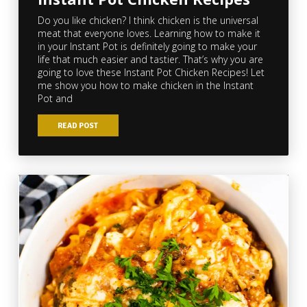
Do you like chicken? I think chicken is the universal
meat that everyone loves. Learning how to make it
in your Instant Pot is definitely going to make your
life that much easier and tastier. That’s why you are
going to love these Instant Pot Chicken Recipes! Let
me show you how to make chicken in the Instant
Pot and
READ POST