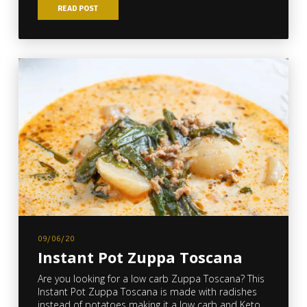
READ POST
09/06/20
Instant Pot Zuppa Toscana
Are you looking for a low carb Zuppa Toscana? This
Instant Pot Zuppa Toscana is made with radishes
instead of potatoes making it a low carb and Keto