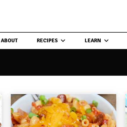
ABOUT
RECIPES
LEARN