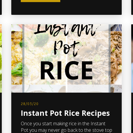
28/03/20
Instant Pot Rice Recipes
Once you start making rice in the Instant
Pot you may never go back to the stove top