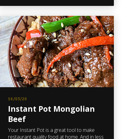
16/03/20
Instant Pot Mongolian
Beef
Your Instant Pot is a great tool to make
restaurant quality food at home. And in less