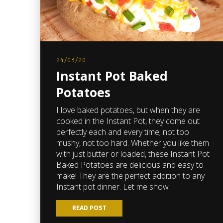
24/03/20
Instant Pot Baked
Potatoes
I love baked potatoes, but when they are
cooked in the Instant Pot, they come out
perfectly each and every time; not too
mushy, not too hard. Whether you like them
with just butter or loaded, these Instant Pot
Baked Potatoes are delicious and easy to
make! They are the perfect addition to any
Instant pot dinner. Let me show
READ POST