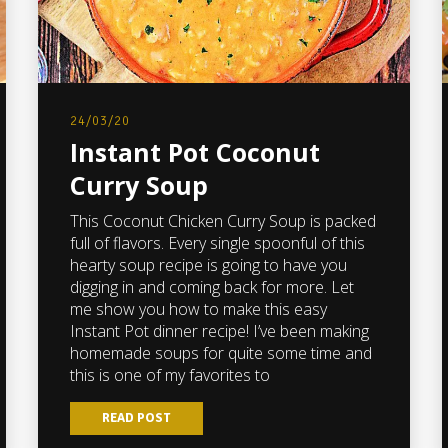
24/03/20
Instant Pot Coconut
Curry Soup
This Coconut Chicken Curry Soup is packed
full of flavors. Every single spoonful of this
hearty soup recipe is going to have you
digging in and coming back for more. Let
me show you how to make this easy
Instant Pot dinner recipe! I’ve been making
homemade soups for quite some time and
this is one of my favorites to
READ POST