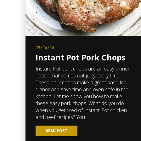
05/04/20
Instant Pot Pork Chops
Instant Pot pork chops are an easy dinner
recipe that comes out juicy every time.
These pork chops make a great base for
dinner and save time and oven safe in the
kitchen. Let me show you how to make
these easy pork chops. What do you do
when you get tired of Instant Pot chicken
and beef recipes? You
READ POST