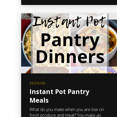
20/03/20
Instant Pot Pantry
Meals
What do you make when you are low on
fresh produce and meat? You make an