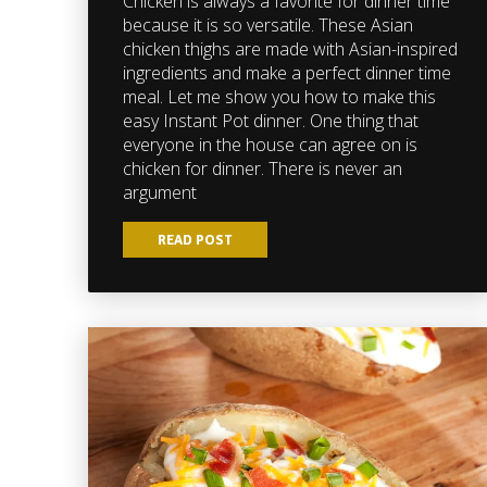
Chicken is always a favorite for dinner time
because it is so versatile. These Asian
chicken thighs are made with Asian-inspired
ingredients and make a perfect dinner time
meal. Let me show you how to make this
easy Instant Pot dinner. One thing that
everyone in the house can agree on is
chicken for dinner. There is never an
argument
READ POST