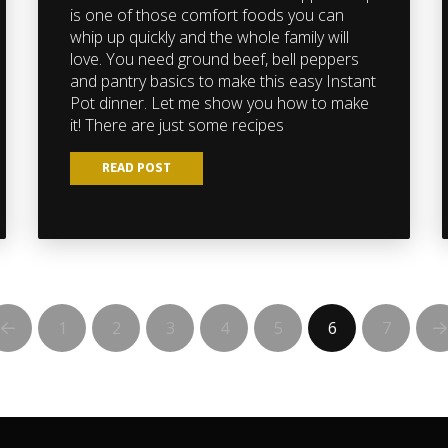
is one of those comfort foods you can
whip up quickly and the whole family will
love. You need ground beef, bell peppers
and pantry basics to make this easy Instant
Pot dinner. Let me show you how to make
it! There are just some recipes
READ POST
1
2
3
4
5
6
7
Prev
N