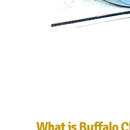
What is Buffalo C