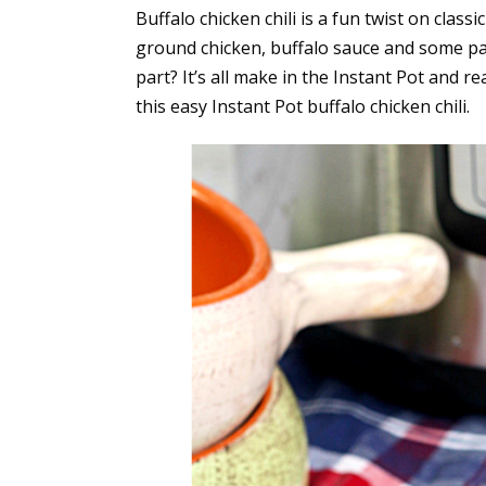
Buffalo chicken chili is a fun twist on class
ground chicken, buffalo sauce and some pa
part? It’s all make in the Instant Pot and
this easy Instant Pot buffalo chicken chili.