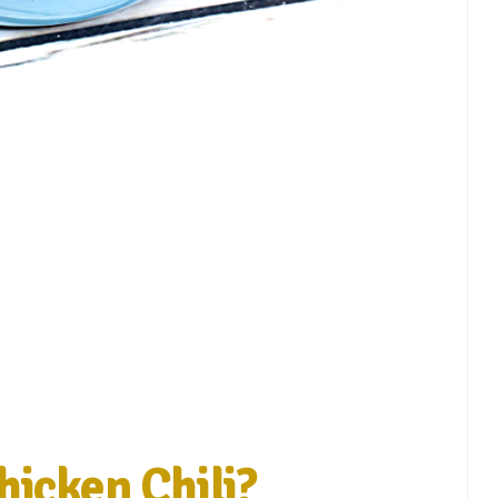
hicken Chili?