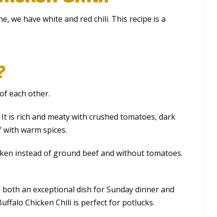
ine, we have white and red chili. This recipe is a
?
 of each other.
w. It is rich and meaty with crushed tomatoes, dark
f with warm spices.
cken instead of ground beef and without tomatoes.
e both an exceptional dish for Sunday dinner and
uffalo Chicken Chili is perfect for potlucks.