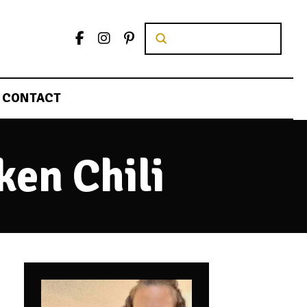
Submit
Search
CONTACT
ken Chili