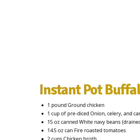
Instant Pot Buffal
1 pound Ground chicken
1 cup of pre-diced Onion, celery, and ca
15 oz canned White navy beans (drained
14.5 oz can Fire roasted tomatoes
2 cups Chicken broth