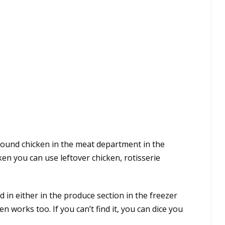
round chicken in the meat department in the
ken you can use leftover chicken, rotisserie
 in either in the produce section in the freezer
n works too. If you can’t find it, you can dice you