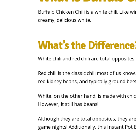
Buffalo Chicken Chili is a white chili. Like w
creamy, delicious white.
What’s the Difference
White chili and red chili are total opposites
Red chili is the classic chili most of us kno
red kidney beans, and typically ground bee
White, on the other hand, is made with chi
However, it still has beans!
Although they are total opposites, they ar
game nights! Additionally, this Instant Pot B