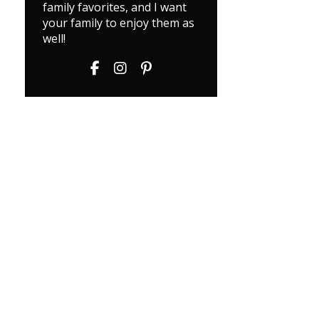
family favorites, and I want
your family to enjoy them as
well!