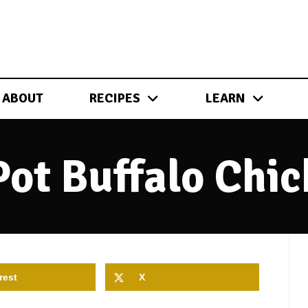
ABOUT
RECIPES
LEARN
Pot Buffalo Chic
rest
X