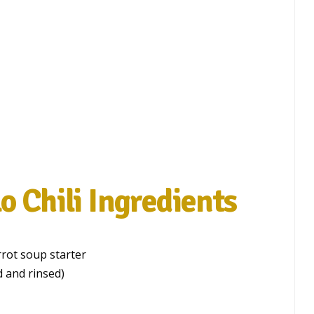
o Chili Ingredients
rrot soup starter
 and rinsed)