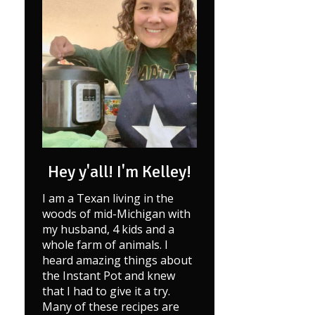
Hey y'all! I'm Kelley!
I am a Texan living in the
woods of mid-Michigan with
my husband, 4 kids and a
whole farm of animals. I
heard amazing things about
the Instant Pot and knew
that I had to give it a try.
Many of these recipes are