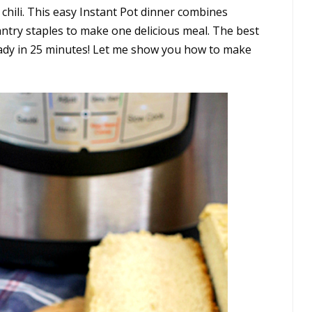
ic chili. This easy Instant Pot dinner combines
ntry staples to make one delicious meal. The best
 ready in 25 minutes! Let me show you how to make