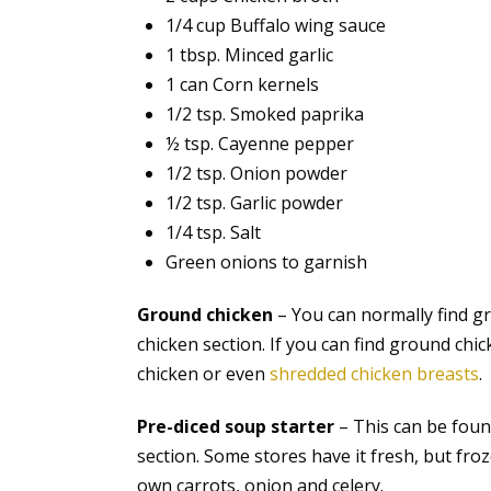
1/4 cup Buffalo wing sauce
1 tbsp. Minced garlic
1 can Corn kernels
1/2 tsp. Smoked paprika
½ tsp. Cayenne pepper
1/2 tsp. Onion powder
1/2 tsp. Garlic powder
1/4 tsp. Salt
Green onions to garnish
Ground chicken
– You can normally find g
chicken section. If you can find ground chic
chicken or even
shredded chicken breasts
.
Pre-diced soup starter
– This can be found
section. Some stores have it fresh, but froze
own carrots, onion and celery.