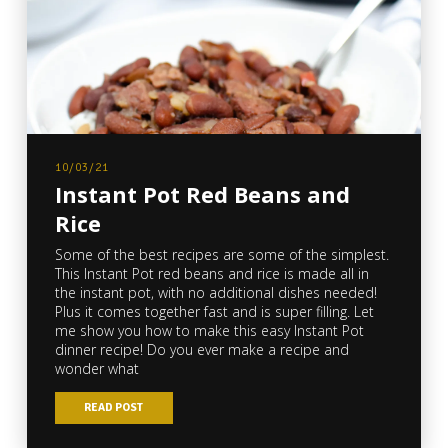
10/03/21
Instant Pot Red Beans and
Rice
Some of the best recipes are some of the simplest.
This Instant Pot red beans and rice is made all in
the instant pot, with no additional dishes needed!
Plus it comes together fast and is super filling. Let
me show you how to make this easy Instant Pot
dinner recipe! Do you ever make a recipe and
wonder what
READ POST