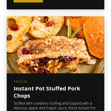
19/11/20
Instant Pot Stuffed Pork
Chops
Stuffed with cranberry stuffing and topped with a
delicious apple and maple sauce, these Instant Pot