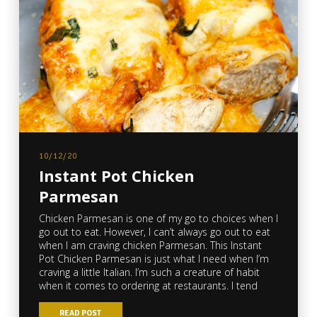
10/12/20
Instant Pot Chicken
Parmesan
Chicken Parmesan is one of my go to choices when I
go out to eat. However, I can’t always go out to eat
when I am craving chicken Parmesan. This Instant
Pot Chicken Parmesan is just what I need when I’m
craving a little Italian. I’m such a creature of habit
when it comes to ordering at restaurants. I tend
READ POST