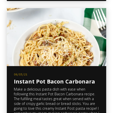
06/03/21
Instant Pot Bacon Carbonara
Make a delicious pasta dish with ease when
following this Instant Pot Bacon Carbonara recipe.
The fulfilling meal tastes great when served with a
side of crispy garlic bread or bread sticks. You are
going to love this creamy Instant Post pasta recipe! I