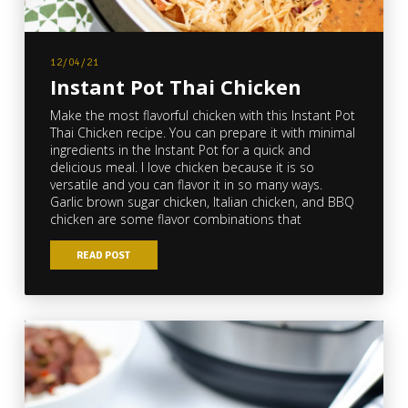
12/04/21
Instant Pot Thai Chicken
Make the most flavorful chicken with this Instant Pot
Thai Chicken recipe. You can prepare it with minimal
ingredients in the Instant Pot for a quick and
delicious meal. I love chicken because it is so
versatile and you can flavor it in so many ways.
Garlic brown sugar chicken, Italian chicken, and BBQ
chicken are some flavor combinations that
READ POST