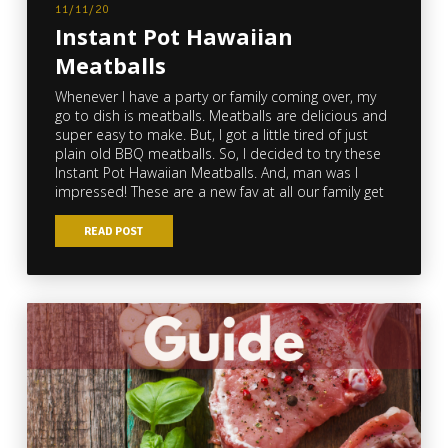
11/11/20
Instant Pot Hawaiian
Meatballs
Whenever I have a party or family coming over, my
go to dish is meatballs. Meatballs are delicious and
super easy to make. But, I got a little tired of just
plain old BBQ meatballs. So, I decided to try these
Instant Pot Hawaiian Meatballs. And, man was I
impressed! These are a new fav at all our family get
READ POST