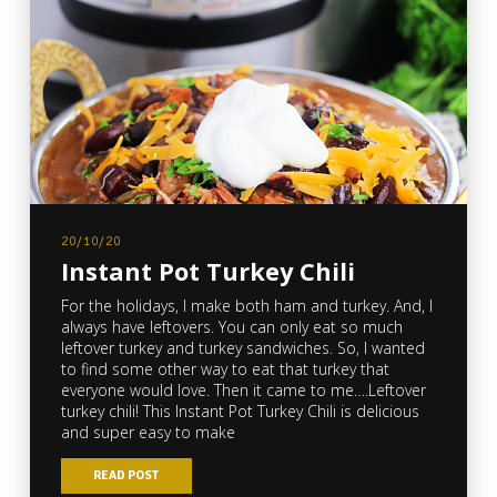
20/10/20
Instant Pot Turkey Chili
For the holidays, I make both ham and turkey. And, I
always have leftovers. You can only eat so much
leftover turkey and turkey sandwiches. So, I wanted
to find some other way to eat that turkey that
everyone would love. Then it came to me….Leftover
turkey chili! This Instant Pot Turkey Chili is delicious
and super easy to make
READ POST