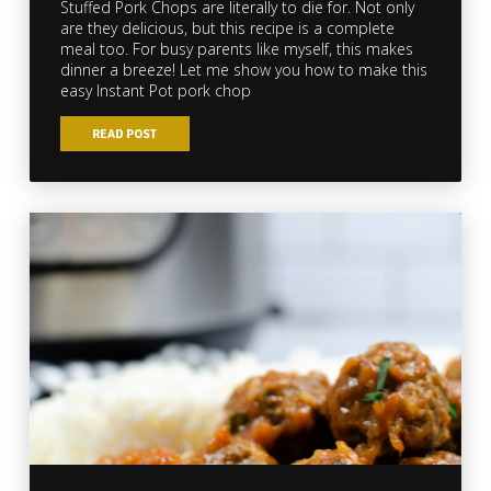
Stuffed Pork Chops are literally to die for. Not only
are they delicious, but this recipe is a complete
meal too. For busy parents like myself, this makes
dinner a breeze! Let me show you how to make this
easy Instant Pot pork chop
READ POST