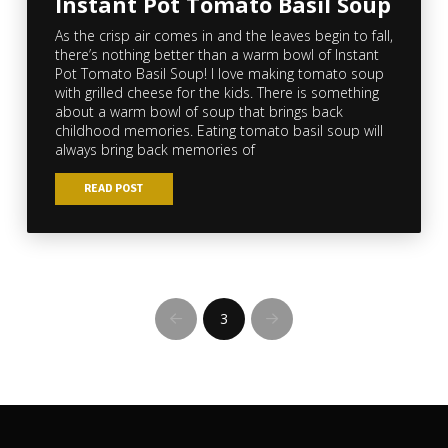
Instant Pot Tomato Basil Soup
As the crisp air comes in and the leaves begin to fall,
there’s nothing better than a warm bowl of Instant
Pot Tomato Basil Soup! I love making tomato soup
with grilled cheese for the kids. There is something
about a warm bowl of soup that brings back
childhood memories. Eating tomato basil soup will
always bring back memories of
READ POST
3
Prev
Next