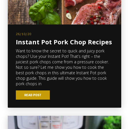
26/10/20
Instant Pot Pork Chop Recipes
Want to know the secret to quick and juicy pork
chops? Use your Instant Pot! That’s right – the
juiciest pork chops come from a pressure cooker.
Not so sure? Let me show you how to cook the
best pork chops in this ultimate Instant Pot pork
chop guide. This guide will show you how to cook
pork chops in
READ POST