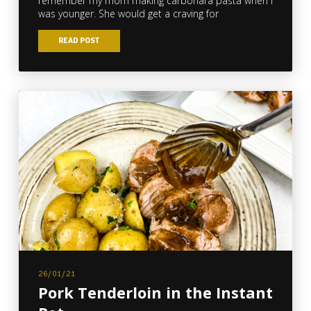
remember my mom making carbonara pasta when I
was younger. She would get a craving for
READ POST
26/01/21
Pork Tenderloin in the Instant