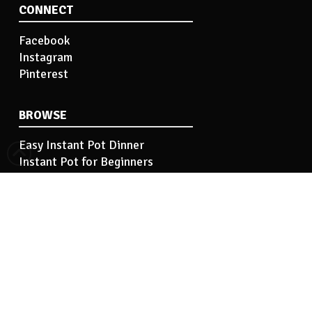
CONNECT
Facebook
Instagram
Pinterest
BROWSE
Easy Instant Pot Dinner
Instant Pot for Beginners
Easy Instant Pot Side Dish
Instant Pot Tips
Instant Pot Basics
INFORMATION
Hi! I’m Kelley…
Contact Me