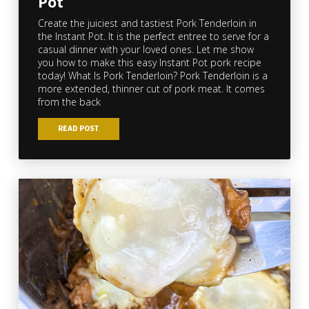
Pot
Create the juiciest and tastiest Pork Tenderloin in
the Instant Pot. It is the perfect entree to serve for a
casual dinner with your loved ones. Let me show
you how to make this easy Instant Pot pork recipe
today! What Is Pork Tenderloin? Pork Tenderloin is a
more extended, thinner cut of pork meat. It comes
from the back
READ POST