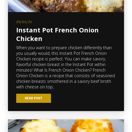
20/01/21
Instant Pot French Onion
Chicken
When you want to prepare chicken differently than
you usually would, this Instant Pot French Onion
Chicken recipe is perfect. You can make savory,
flavorful chicken breast in the Instant Pot within
minutes! What Is French Onion Chicken? French
Onion Chicken is a recipe that consists of seasoned
chicken breasts smothered in a savory beef broth
with cheese on top,
READ POST