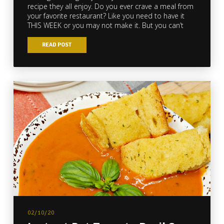
recipe they all enjoy. Do you ever crave a meal from
your favorite restaurant? Like you need to have it
THIS WEEK or you may not make it. But you can’t
READ POST
02/10/20