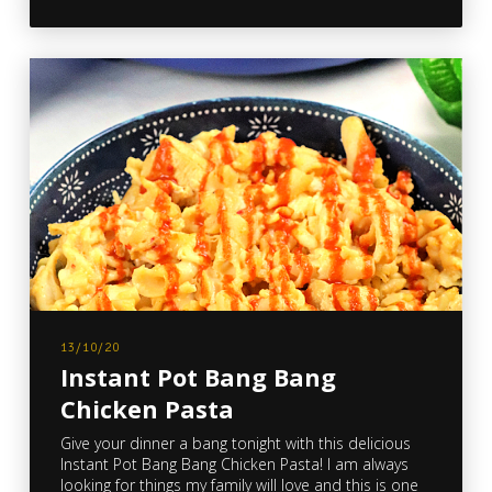
13/10/20
Instant Pot Bang Bang
Chicken Pasta
Give your dinner a bang tonight with this delicious
Instant Pot Bang Bang Chicken Pasta! I am always
looking for things my family will love and this is one