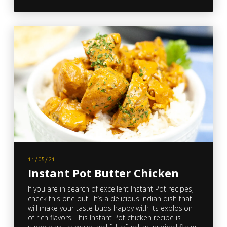
11/05/21
Instant Pot Butter Chicken
If you are in search of excellent Instant Pot recipes,
check this one out! It’s a delicious Indian dish that
will make your taste buds happy with its explosion
of rich flavors. This Instant Pot chicken recipe is