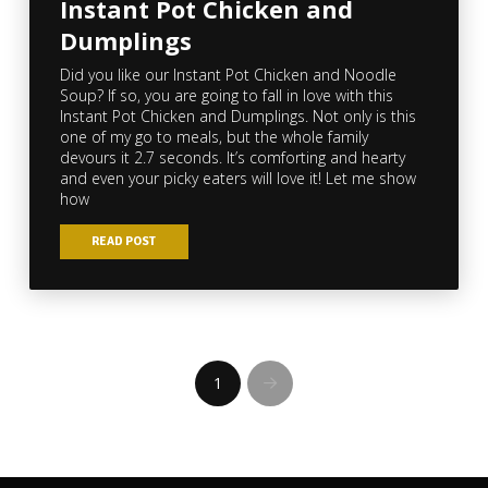
Instant Pot Chicken and
Dumplings
Did you like our Instant Pot Chicken and Noodle
Soup? If so, you are going to fall in love with this
Instant Pot Chicken and Dumplings. Not only is this
one of my go to meals, but the whole family
devours it 2.7 seconds. It’s comforting and hearty
and even your picky eaters will love it! Let me show
how
READ POST
1
Next