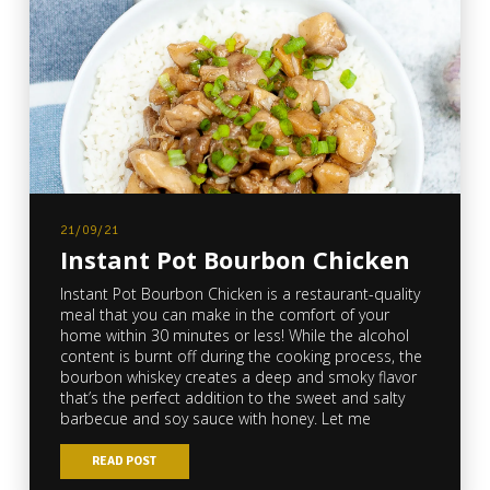
21/09/21
Instant Pot Bourbon Chicken
Instant Pot Bourbon Chicken is a restaurant-quality
meal that you can make in the comfort of your
home within 30 minutes or less! While the alcohol
content is burnt off during the cooking process, the
bourbon whiskey creates a deep and smoky flavor
that’s the perfect addition to the sweet and salty
barbecue and soy sauce with honey. Let me
READ POST