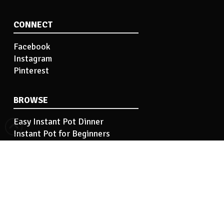
CONNECT
Facebook
Instagram
Pinterest
BROWSE
Easy Instant Pot Dinner
Instant Pot for Beginners
Easy Instant Pot Side Dish
Instant Pot Tips
Instant Pot Basics
INFORMATION
Hi! I’m Kelley…