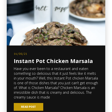
14/06/21
Instant Pot Chicken Marsala
Have you ever been to a restaurant and eaten
something so delicious that it just feels like it melts
in your mouth? Well, this Instant Pot chicken Marsala
is one of those dishes that you just can’t get enough
of. What is Chicken Marsala? Chicken Marsala is an
irresistible dish that is creamy and delicious. The
creamy sauce is made
READ POST