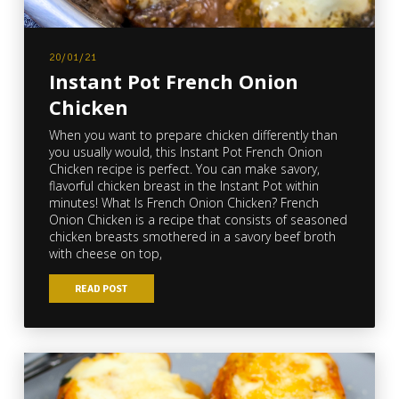
20/01/21
Instant Pot French Onion
Chicken
When you want to prepare chicken differently than
you usually would, this Instant Pot French Onion
Chicken recipe is perfect. You can make savory,
flavorful chicken breast in the Instant Pot within
minutes! What Is French Onion Chicken? French
Onion Chicken is a recipe that consists of seasoned
chicken breasts smothered in a savory beef broth
with cheese on top,
READ POST