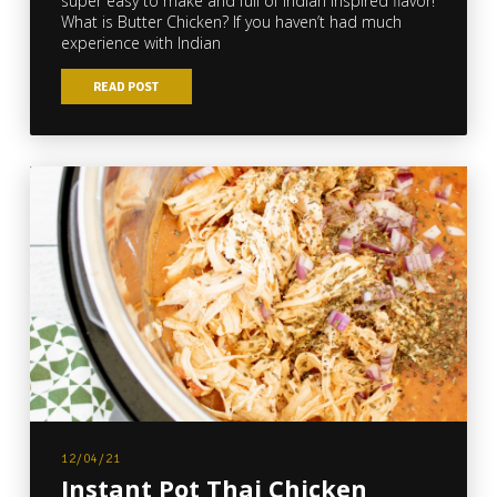
super easy to make and full of Indian inspired flavor!
What is Butter Chicken? If you haven’t had much
experience with Indian
READ POST
12/04/21
Instant Pot Thai Chicken