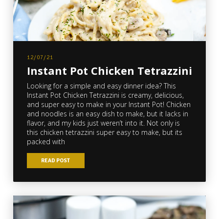
12/07/21
Instant Pot Chicken Tetrazzini
Looking for a simple and easy dinner idea? This
Instant Pot Chicken Tetrazzini is creamy, delicious,
and super easy to make in your Instant Pot! Chicken
and noodles is an easy dish to make, but it lacks in
flavor, and my kids just weren’t into it. Not only is
this chicken tetrazzini super easy to make, but its
packed with
READ POST