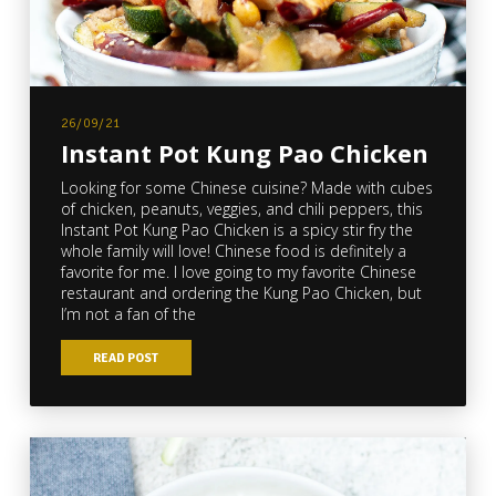
26/09/21
Instant Pot Kung Pao Chicken
Looking for some Chinese cuisine? Made with cubes
of chicken, peanuts, veggies, and chili peppers, this
Instant Pot Kung Pao Chicken is a spicy stir fry the
whole family will love! Chinese food is definitely a
favorite for me. I love going to my favorite Chinese
restaurant and ordering the Kung Pao Chicken, but
I’m not a fan of the
READ POST