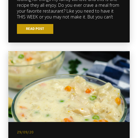
recipe they all enjoy. Do you ever crave a meal from
your favorite restaurant? Like you need to have it
THIS WEEK or you may not make it. But you can’t
READ POST
29/09/20