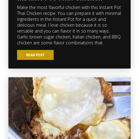
Make the most flavorful chicken with this Instant Pot
Thai Chicken recipe. You can prepare it with minimal
ingredients in the Instant Pot for a quick and
delicious meal. I love chicken because it is so
versatile and you can flavor it in so many ways.
Garlic brown sugar chicken, Italian chicken, and BBQ
chicken are some flavor combinations that
READ POST