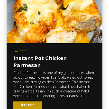
10/12/20
Instant Pot Chicken
Parmesan
Chicken Parmesan is one of my go to choices when I
go out to eat. However, I can’t always go out to eat
when I am craving chicken Parmesan. This Instant
Pot Chicken Parmesan is just what I need when I’m
craving a little Italian. I’m such a creature of habit
when it comes to ordering at restaurants. I tend
READ POST