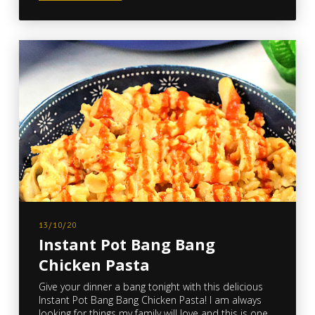
13/10/20
Instant Pot Bang Bang
Chicken Pasta
Give your dinner a bang tonight with this delicious
Instant Pot Bang Bang Chicken Pasta! I am always
looking for things my family will love and this is one