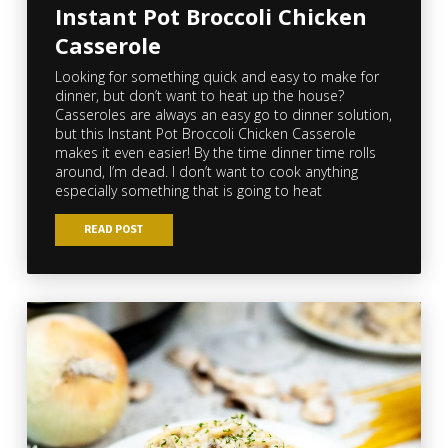
Instant Pot Broccoli Chicken
Casserole
Looking for something quick and easy to make for
dinner, but don’t want to heat up the house?
Casseroles are always an easy go to dinner solution,
but this Instant Pot Broccoli Chicken Casserole
makes it even easier! By the time dinner time rolls
around, I’m dead. I don’t want to cook anything
especially something that is going to heat
READ POST