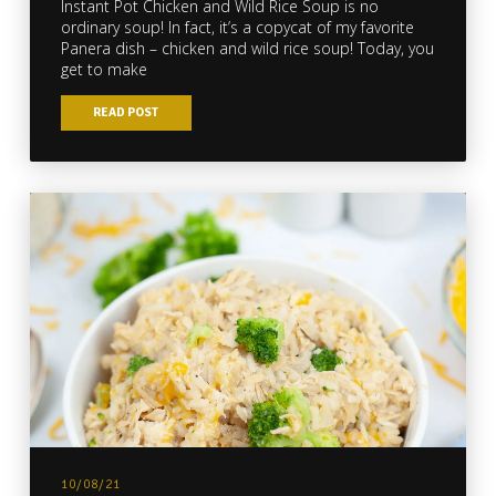
Instant Pot Chicken and Wild Rice Soup is no
ordinary soup! In fact, it’s a copycat of my favorite
Panera dish – chicken and wild rice soup! Today, you
get to make
READ POST
10/08/21