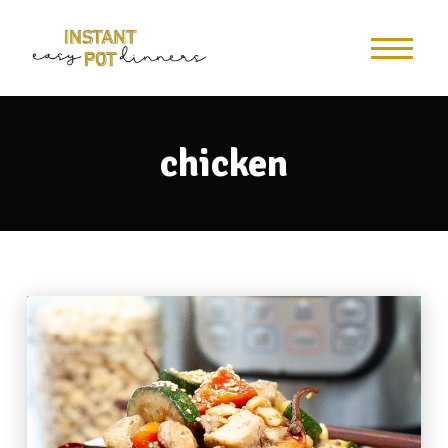
chicken