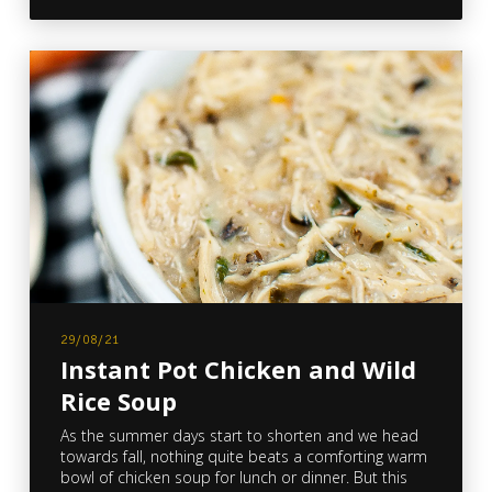
29/08/21
Instant Pot Chicken and Wild
Rice Soup
As the summer days start to shorten and we head
towards fall, nothing quite beats a comforting warm
bowl of chicken soup for lunch or dinner. But this