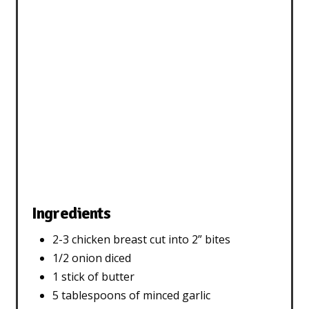
Ingredients
2-3 chicken breast cut into 2” bites
1/2 onion diced
1 stick of butter
5 tablespoons of minced garlic