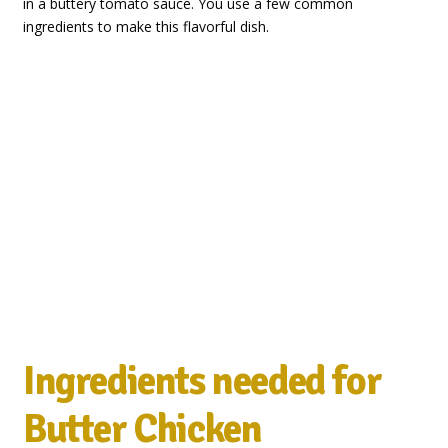
in a buttery tomato sauce. You use a few common
ingredients to make this flavorful dish.
Ingredients needed for
Butter Chicken