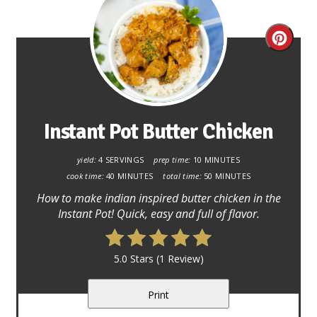
Creat
Pinter
Pin
Instant Pot Butter Chicken
yield:
4 SERVINGS
prep time:
10 MINUTES
cook time:
40 MINUTES
total time:
50 MINUTES
How to make indian inspired butter chicken in the
Instant Pot! Quick, easy and full of flavor.
5.0 Stars
(
1 Review
)
Print