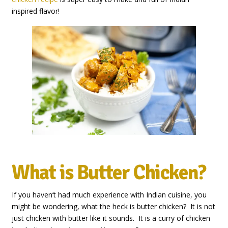
inspired flavor!
What is Butter Chicken?
If you haven’t had much experience with Indian cuisine, you
might be wondering, what the heck is butter chicken? It is not
just chicken with butter like it sounds. It is a curry of chicken