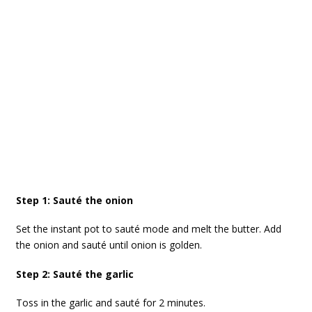
Step 1: Sauté the onion
Set the instant pot to sauté mode and melt the butter. Add
the onion and sauté until onion is golden.
Step 2: Sauté the garlic
Toss in the garlic and sauté for 2 minutes.