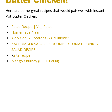
Here are some great recipes that would pair well with Instant
Pot Butter Chicken:
Pulao Recipe | Veg Pulao
Homemade Naan
Aloo Gobi – Potatoes & Cauliflower
KACHUMBER SALAD – CUCUMBER TOMATO ONION
SALAD RECIPE
R
aita recipe
Mango Chutney (BEST EVER!)