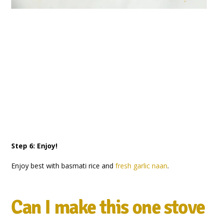
Step 6: Enjoy!
Enjoy best with basmati rice and
fresh garlic naan
.
Can I make this one stove