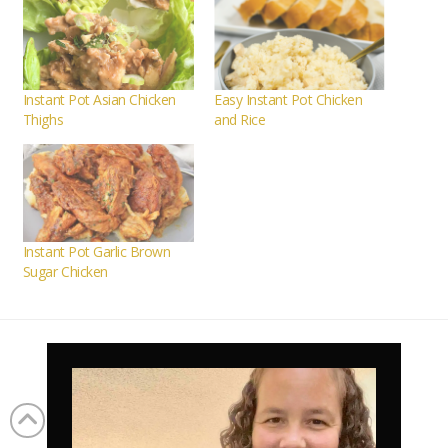
Instant Pot Asian Chicken
Easy Instant Pot Chicken
Thighs
and Rice
Instant Pot Garlic Brown
Sugar Chicken