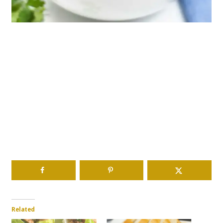
Related