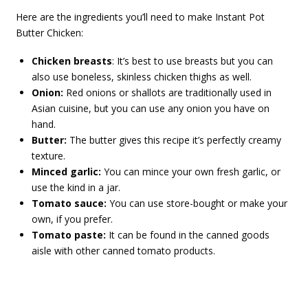
Here are the ingredients you’ll need to make Instant Pot
Butter Chicken:
Chicken breasts
: It’s best to use breasts but you can
also use boneless, skinless chicken thighs as well.
Onion:
Red onions or shallots are traditionally used in
Asian cuisine, but you can use any onion you have on
hand.
Butter:
The butter gives this recipe it’s perfectly creamy
texture.
Minced garlic:
You can mince your own fresh garlic, or
use the kind in a jar.
Tomato sauce:
You can use store-bought or make your
own, if you prefer.
Tomato paste:
It can be found in the canned goods
aisle with other canned tomato products.