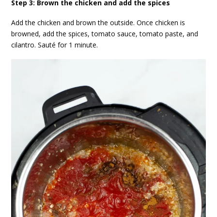
Step 3: Brown the chicken and add the spices
Add the chicken and brown the outside. Once chicken is
browned, add the spices, tomato sauce, tomato paste, and
cilantro. Sauté for 1 minute.