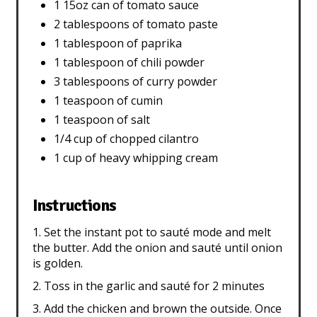
1 15oz can of tomato sauce
2 tablespoons of tomato paste
1 tablespoon of paprika
1 tablespoon of chili powder
3 tablespoons of curry powder
1 teaspoon of cumin
1 teaspoon of salt
1/4 cup of chopped cilantro
1 cup of heavy whipping cream
Instructions
1. Set the instant pot to sauté mode and melt
the butter. Add the onion and sauté until onion
is golden.
2. Toss in the garlic and sauté for 2 minutes
3. Add the chicken and brown the outside. Once