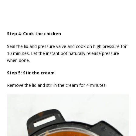
Step 4: Cook the chicken
Seal the lid and pressure valve and cook on high pressure for
10 minutes. Let the instant pot naturally release pressure
when done.
Step 5: Stir the cream
Remove the lid and stir in the cream for 4 minutes.