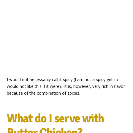
I would not necessarily call it spicy (I am not a spicy girl so I
would not like this if it were). It is, however, very rich in flavor
because of the combination of spices.
What do I serve with
Butter Chicken?