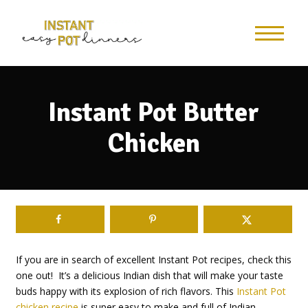
Skip
to
Recipe
Instant Pot Butter
Chicken
If you are in search of excellent Instant Pot recipes, check this
one out! It’s a delicious Indian dish that will make your taste
buds happy with its explosion of rich flavors. This
Instant Pot
chicken recipe
is super easy to make and full of Indian