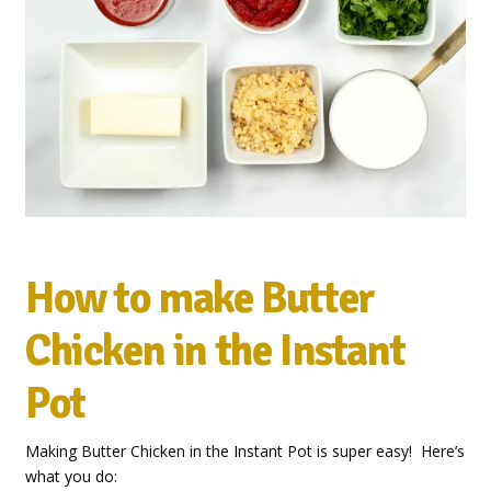
How to make Butter
Chicken in the Instant
Pot
Making Butter Chicken in the Instant Pot is super easy! Here’s
what you do: