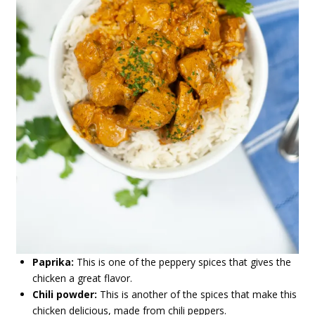
Paprika:
This is one of the peppery spices that gives the
chicken a great flavor.
Chili powder:
This is another of the spices that make this
chicken delicious, made from chili peppers.