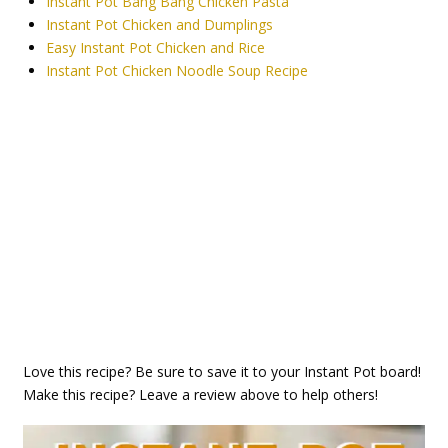
Instant Pot Bang Bang Chicken Pasta
Instant Pot Chicken and Dumplings
Easy Instant Pot Chicken and Rice
Instant Pot Chicken Noodle Soup Recipe
Love this recipe? Be sure to save it to your Instant Pot board!
Make this recipe? Leave a review above to help others!