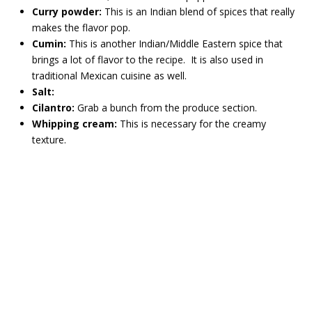
Curry powder:
This is an Indian blend of spices that really
makes the flavor pop.
Cumin:
This is another Indian/Middle Eastern spice that
brings a lot of flavor to the recipe. It is also used in
traditional Mexican cuisine as well.
Salt:
Cilantro:
Grab a bunch from the produce section.
Whipping cream:
This is necessary for the creamy
texture.