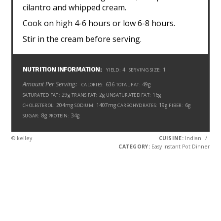
cilantro and whipped cream.
Cook on high 4-6 hours or low 6-8 hours.
Stir in the cream before serving.
NUTRITION INFORMATION:
4
1
YIELD:
SERVING SIZE:
Amount Per Serving:
636
49g
CALORIES:
TOTAL FAT:
29g
2g
16g
SATURATED FAT:
TRANS FAT:
UNSATURATED FAT:
204mg
1407mg
19g
6g
CHOLESTEROL:
SODIUM:
CARBOHYDRATES:
FIBER:
8g
34g
SUGAR:
PROTEIN:
© kelley
CUISINE:
Indian
/
CATEGORY:
Easy Instant Pot Dinner