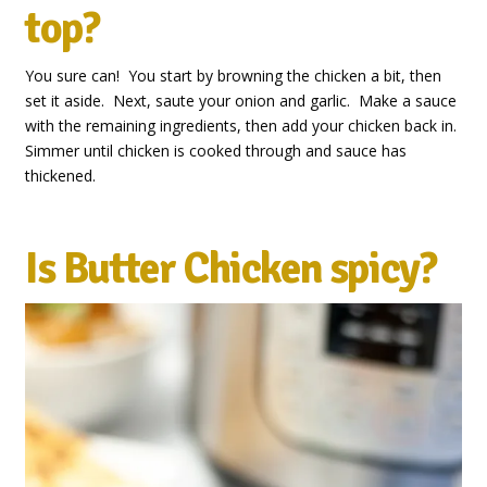
top?
You sure can! You start by browning the chicken a bit, then
set it aside. Next, saute your onion and garlic. Make a sauce
with the remaining ingredients, then add your chicken back in.
Simmer until chicken is cooked through and sauce has
thickened.
Is Butter Chicken spicy?