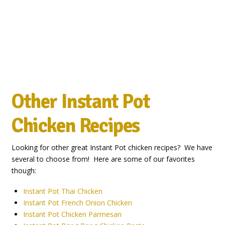
Other
Instant Pot
Chicken Recipes
Looking for other great Instant Pot chicken recipes? We have
several to choose from! Here are some of our favorites
though:
Instant Pot Thai Chicken
Instant Pot French Onion Chicken
Instant Pot Chicken Parmesan