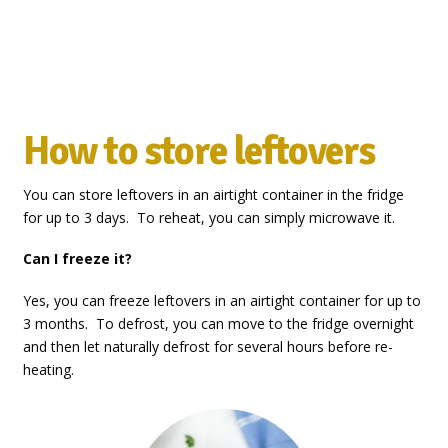
How to store leftovers
You can store leftovers in an airtight container in the fridge
for up to 3 days. To reheat, you can simply microwave it.
Can I freeze it?
Yes, you can freeze leftovers in an airtight container for up to
3 months. To defrost, you can move to the fridge overnight
and then let naturally defrost for several hours before re-
heating.