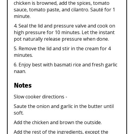
chicken is browned, add the spices, tomato
sauce, tomato paste, and cilantro. Sauté for 1
minute.
4. Seal the lid and pressure valve and cook on
high pressure for 10 minutes. Let the instant
pot naturally release pressure when done.
5. Remove the lid and stir in the cream for 4
minutes.
6. Enjoy best with basmati rice and fresh garlic
naan.
Notes
Slow cooker directions -
Saute the onion and garlic in the butter until
soft.
Add the chicken and brown the outside.
Add the rest of the ingredients, except the