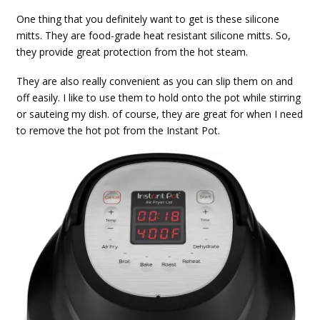
One thing that you definitely want to get is these silicone
mitts. They are food-grade heat resistant silicone mitts. So,
they provide great protection from the hot steam.
They are also really convenient as you can slip them on and
off easily. I like to use them to hold onto the pot while stirring
or sauteing my dish. of course, they are great for when I need
to remove the hot pot from the Instant Pot.