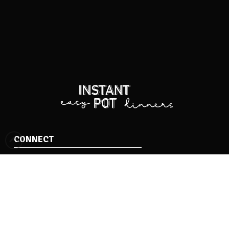
CONNECT
Facebook
Instagram
Pinterest
BROWSE