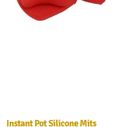
Instant Pot Silicone Mits