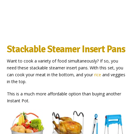
Stackable Steamer Insert Pans
Want to cook a variety of food simultaneously? If so, you
need these stackable steamer insert pans. With this set, you
can cook your meat in the bottom, and your
rice
and veggies
in the top.
This is a much more affordable option than buying another
Instant Pot.