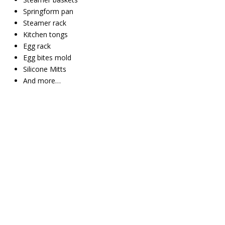
Springform pan
Steamer rack
Kitchen tongs
Egg rack
Egg bites mold
Silicone Mitts
And more…