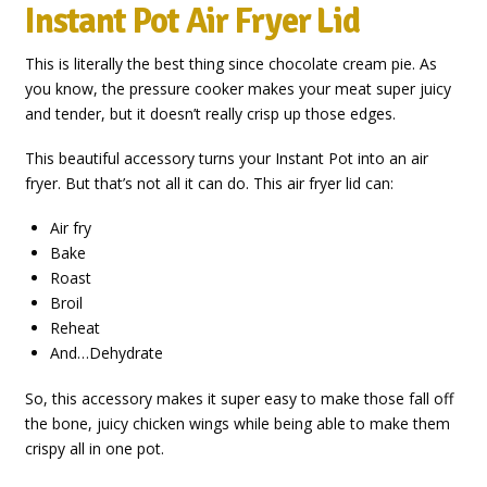
Instant Pot Air Fryer Lid
This is literally the best thing since chocolate cream pie. As
you know, the pressure cooker makes your meat super juicy
and tender, but it doesn’t really crisp up those edges.
This beautiful accessory turns your Instant Pot into an air
fryer. But that’s not all it can do. This air fryer lid can:
Air fry
Bake
Roast
Broil
Reheat
And…Dehydrate
So, this accessory makes it super easy to make those fall off
the bone, juicy chicken wings while being able to make them
crispy all in one pot.