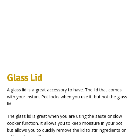
Glass Lid
A glass lid is a great accessory to have. The lid that comes
with your Instant Pot locks when you use it, but not the glass
lid.
The glass lid is great when you are using the saute or slow
cooker function. It allows you to keep moisture in your pot
but allows you to quickly remove the lid to stir ingredients or