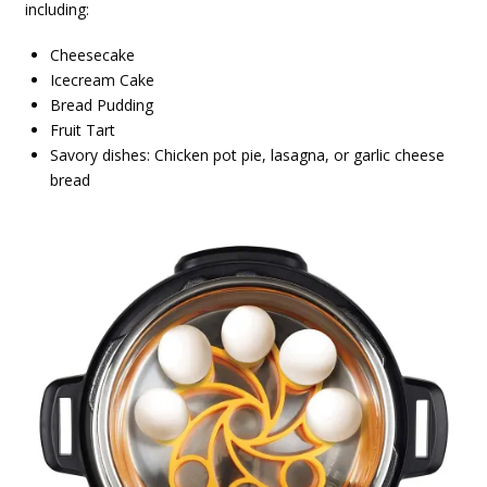
including:
Cheesecake
Icecream Cake
Bread Pudding
Fruit Tart
Savory dishes: Chicken pot pie, lasagna, or garlic cheese
bread