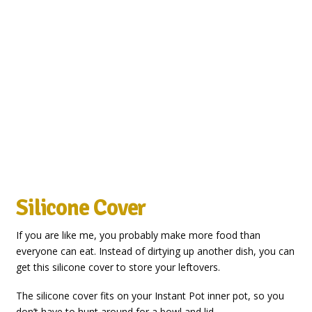
Silicone Cover
If you are like me, you probably make more food than
everyone can eat. Instead of dirtying up another dish, you can
get this silicone cover to store your leftovers.
The silicone cover fits on your Instant Pot inner pot, so you
don’t have to hunt around for a bowl and lid.