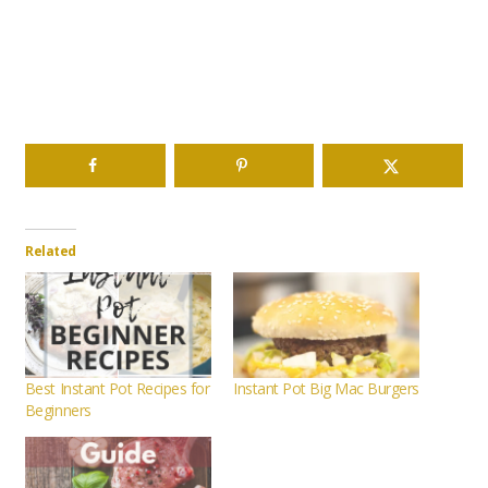
Related
Best Instant Pot Recipes for
Instant Pot Big Mac Burgers
Beginners