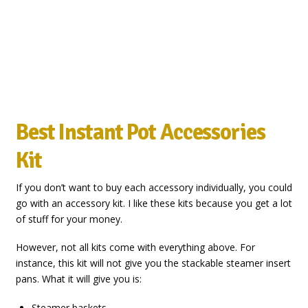
Best Instant Pot Accessories
Kit
If you don’t want to buy each accessory individually, you could
go with an accessory kit. I like these kits because you get a lot
of stuff for your money.
However, not all kits come with everything above. For
instance, this kit will not give you the stackable steamer insert
pans. What it will give you is:
Steamer baskets