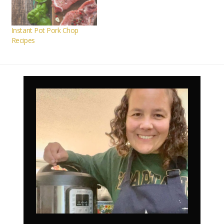
Instant Pot Pork Chop
Recipes