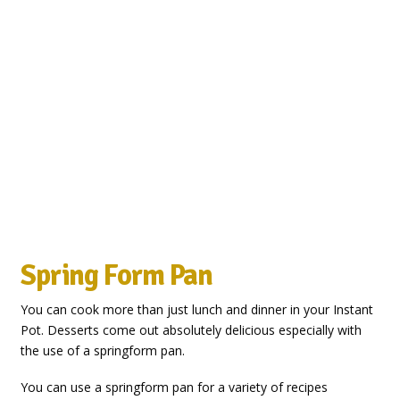
Spring Form Pan
You can cook more than just lunch and dinner in your Instant
Pot. Desserts come out absolutely delicious especially with
the use of a springform pan.
You can use a springform pan for a variety of recipes