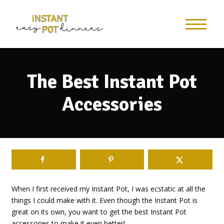
The Best Instant Pot
Accessories
When I first received my Instant Pot, I was ecstatic at all the
things I could make with it. Even though the Instant Pot is
great on its own, you want to get the best Instant Pot
accessories to make it even better!