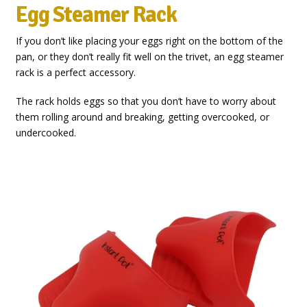
Egg Steamer Rack
If you don’t like placing your eggs right on the bottom of the
pan, or they don’t really fit well on the trivet, an egg steamer
rack is a perfect accessory.
The rack holds eggs so that you don’t have to worry about
them rolling around and breaking, getting overcooked, or
undercooked.