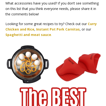
What accessories have you used? if you don’t see something
on this list that you think everyone needs, please share it in
the comments below!
Looking for some great recipes to try? Check out our
Curry
Chicken and Rice
,
Instant Pot Pork Carnitas
, or our
Spaghetti and meat sauce
.