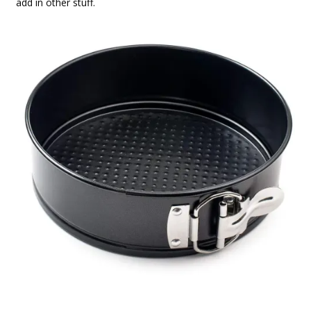
add in other stuff.