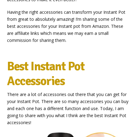
Having the right accessories can transform your Instant Pot
from great to absolutely amazing! I’m sharing some of the
best accessories for your Instant pot from Amazon. These
are affiliate links which means we may earn a small
commission for sharing them.
Best Instant Pot
Accessories
There are a lot of accessories out there that you can get for
your Instant Pot. There are so many accessories you can buy
and each one has a different function and use. Today, I am
going to share with you what I think are the best Instant Pot
accessories!