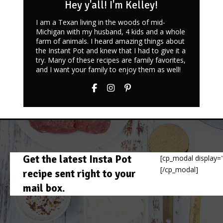
Hey y'all! I'm Kelley!
I am a Texan living in the woods of mid-
Michigan with my husband, 4 kids and a whole
farm of animals. I heard amazing things about
the Instant Pot and knew that I had to give it a
try. Many of these recipes are family favorites,
and I want your family to enjoy them as well!
Get the latest Insta Pot
[cp_modal display="
[/cp_modal]
recipe sent right to your
mail box.