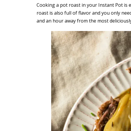
Cooking a pot roast in your Instant Pot is 
roast is also full of flavor and you only nee
and an hour away from the most deliciously