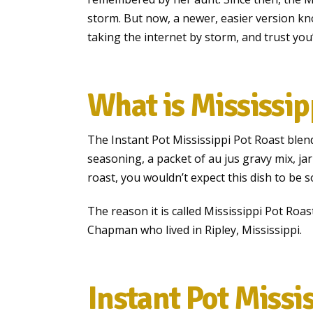
storm. But now, a newer, easier version kn
taking the internet by storm, and trust you’
What is Mississip
The Instant Pot Mississippi Pot Roast blen
seasoning, a packet of au jus gravy mix, jar
roast, you wouldn’t expect this dish to be 
The reason it is called Mississippi Pot Roa
Chapman who lived in Ripley, Mississippi.
Instant Pot Missi