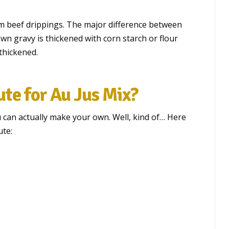
m beef drippings. The major difference between
own gravy is thickened with corn starch or flour
thickened.
te for Au Jus Mix?
u can actually make your own. Well, kind of… Here
ute: