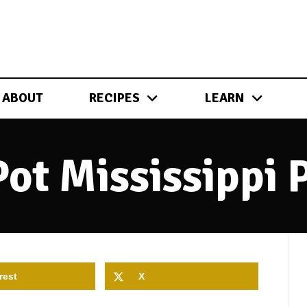
ABOUT
RECIPES
LEARN
Pot Mississippi 
rest
X