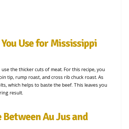
You Use for Mississippi
use the thicker cuts of meat. For this recipe, you
oin tip, rump roast, and cross rib chuck roast. As
ts, which helps to baste the beef. This leaves you
ing result.
e Between Au Jus and