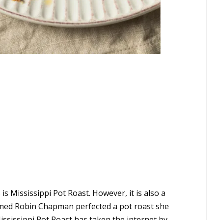
is Mississippi Pot Roast. However, it is also a
amed Robin Chapman perfected a pot roast she
ssissippi Pot Roast has taken the internet by