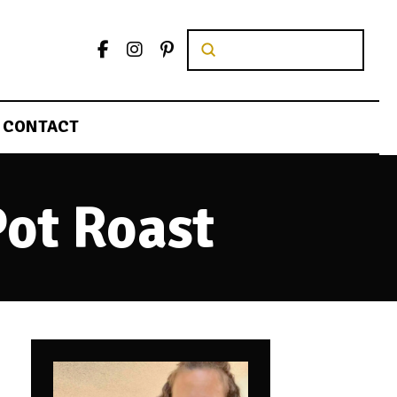
Submit
Search
CONTACT
Pot Roast