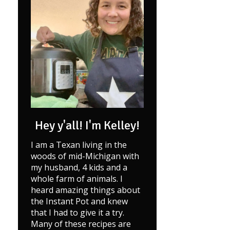
Hey y'all! I'm Kelley!
I am a Texan living in the
woods of mid-Michigan with
my husband, 4 kids and a
whole farm of animals. I
heard amazing things about
the Instant Pot and knew
that I had to give it a try.
Many of these recipes are