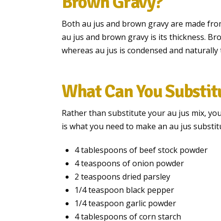
Brown Gravy?
Both au jus and brown gravy are made fro
au jus and brown gravy is its thickness. Br
whereas au jus is condensed and naturally 
What Can You Substitu
Rather than substitute your au jus mix, yo
is what you need to make an au jus substit
4 tablespoons of beef stock powder
4 teaspoons of onion powder
2 teaspoons dried parsley
1/4 teaspoon black pepper
1/4 teaspoon garlic powder
4 tablespoons of corn starch