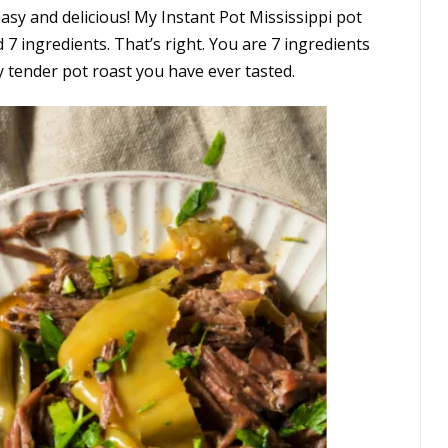
easy and delicious! My Instant Pot Mississippi pot
d 7 ingredients. That’s right. You are 7 ingredients
 tender pot roast you have ever tasted.