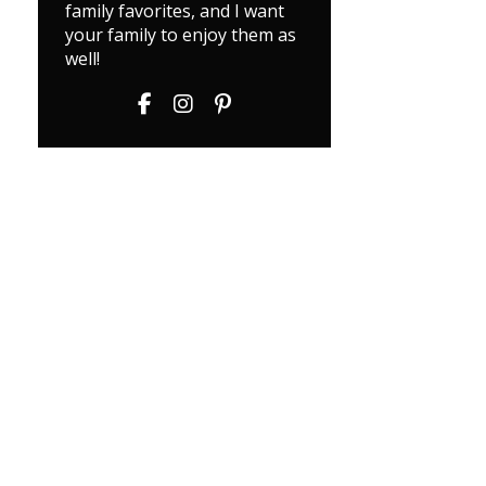
family favorites, and I want
your family to enjoy them as
well!