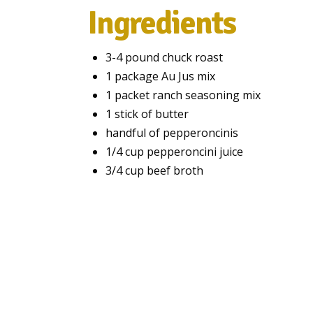
Ingredients
3-4 pound chuck roast
1 package Au Jus mix
1 packet ranch seasoning mix
1 stick of butter
handful of pepperoncinis
1/4 cup pepperoncini juice
3/4 cup beef broth