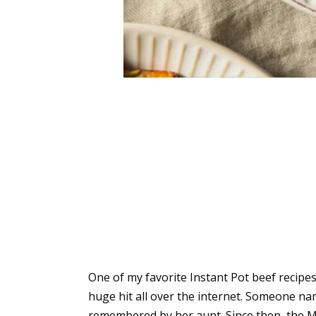
One of my favorite Instant Pot beef recipes 
huge hit all over the internet. Someone n
remembered by her aunt. Since then, the Mi