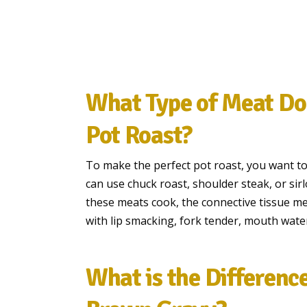
What Type of Meat Do 
Pot Roast?
To make the perfect pot roast, you want to 
can use chuck roast, shoulder steak, or sirl
these meats cook, the connective tissue mel
with lip smacking, fork tender, mouth water
What is the Differenc