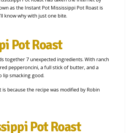
own as the Instant Pot Mississippi Pot Roast is
ll know why with just one bite.
pi Pot Roast
ds together 7 unexpected ingredients. With ranch
red pepperoncini, a full stick of butter, and a
so lip smacking good.
st is because the recipe was modified by Robin
ssippi Pot Roast